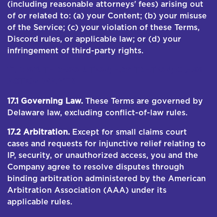
(including reasonable attorneys' fees) arising out
of or related to: (a) your Content; (b) your misuse
of the Service; (c) your violation of these Terms,
Discord rules, or applicable law; or (d) your
infringement of third-party rights.
17. DISPUTE RESOLUTION; ARBITRATION; CLASS
ACTION WAIVER
17.1 Governing Law.
These Terms are governed by
Delaware law, excluding conflict-of-law rules.
17.2 Arbitration.
Except for small claims court
cases and requests for injunctive relief relating to
IP, security, or unauthorized access, you and the
Company agree to resolve disputes through
binding arbitration administered by the American
Arbitration Association (AAA) under its
applicable rules.