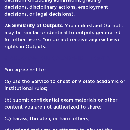
decisions (including admissions, grading
decisions, disciplinary actions, employment
decisions, or legal decisions).
7.5 Similarity of Outputs.
You understand Outputs
may be similar or identical to outputs generated
for other users. You do not receive any exclusive
rights in Outputs.
8. ACCEPTABLE USE; ACADEMIC INTEGRITY
You agree not to:
(a) use the Service to cheat or violate academic or
institutional rules;
(b) submit confidential exam materials or other
content you are not authorized to share;
(c) harass, threaten, or harm others;