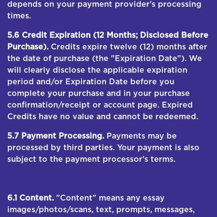
depends on your payment provider's processing
times.
5.6 Credit Expiration (12 Months; Disclosed Before
Purchase).
Credits expire twelve (12) months after
the date of purchase (the "Expiration Date"). We
will clearly disclose the applicable expiration
period and/or Expiration Date before you
complete your purchase and in your purchase
confirmation/receipt or account page. Expired
Credits have no value and cannot be redeemed.
5.7 Payment Processing.
Payments may be
processed by third parties. Your payment is also
subject to the payment processor's terms.
6. USER CONTENT; PROHIBITED DATA; LICENSE
6.1 Content.
"Content" means any essay
images/photos/scans, text, prompts, messages,