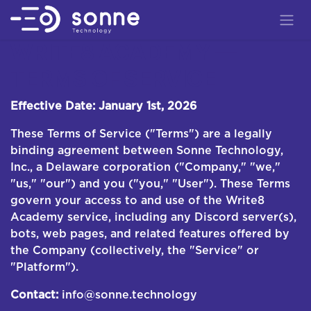
Skip to Content
WRITE8 ACADEMY —
TERMS OF SERVICE
Effective Date: January 1st, 2026
These Terms of Service ("Terms") are a legally
binding agreement between Sonne Technology,
Inc., a Delaware corporation ("Company," "we,"
"us," "our") and you ("you," "User"). These Terms
govern your access to and use of the Write8
Academy service, including any Discord server(s),
bots, web pages, and related features offered by
the Company (collectively, the "Service" or
"Platform").
Contact:
info@sonne.technology