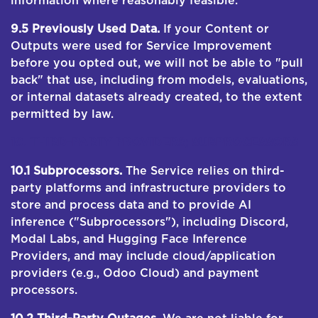
information where reasonably feasible.
9.5 Previously Used Data.
If your Content or
Outputs were used for Service Improvement
before you opted out, we will not be able to "pull
back" that use, including from models, evaluations,
or internal datasets already created, to the extent
permitted by law.
10. THIRD-PARTY PROVIDERS; SUBPROCESSORS
10.1 Subprocessors.
The Service relies on third-
party platforms and infrastructure providers to
store and process data and to provide AI
inference ("Subprocessors"), including Discord,
Modal Labs, and Hugging Face Inference
Providers, and may include cloud/application
providers (e.g., Odoo Cloud) and payment
processors.