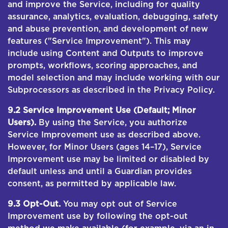
and improve the Service, including for quality
assurance, analytics, evaluation, debugging, safety
and abuse prevention, and development of new
features ("Service Improvement"). This may
include using Content and Outputs to improve
prompts, workflows, scoring approaches, and
model selection and may include working with our
Subprocessors as described in the Privacy Policy.
9.2 Service Improvement Use (Default; Minor
Users).
By using the Service, you authorize
Service Improvement use as described above.
However, for Minor Users (ages 14–17), Service
Improvement use may be limited or disabled by
default unless and until a Guardian provides
consent, as permitted by applicable law.
9.3 Opt-Out.
You may opt out of Service
Improvement use by following the opt-out