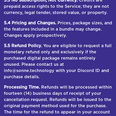
5.3 No Subscription; Not Currency.
Credits are
prepaid access rights to the Service; they are not
currency, legal tender, stored value, or property.
5.4 Pricing and Changes.
Prices, package sizes, and
the features included in a bundle may change.
Changes apply prospectively.
5.5 Refund Policy.
You are eligible to request a full
monetary refund only and exclusively if the
purchased digital package remains entirely
unused. Please contact us at
info@sonne.technology with your Discord ID and
purchase details.
Processing Time.
Refunds will be processed within
fourteen (14) business days of receipt of your
cancellation request. Refunds will be issued to the
original payment method used for the purchase.
The time for the refund to appear in your account