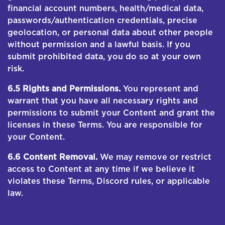
financial account numbers, health/medical data,
passwords/authentication credentials, precise
geolocation, or personal data about other people
without permission and a lawful basis. If you
submit prohibited data, you do so at your own
risk.
6.5 Rights and Permissions.
You represent and
warrant that you have all necessary rights and
permissions to submit your Content and grant the
licenses in these Terms. You are responsible for
your Content.
6.6 Content Removal.
We may remove or restrict
access to Content at any time if we believe it
violates these Terms, Discord rules, or applicable
law.
7. AI OUTPUTS; HALLUCINATIONS; USER