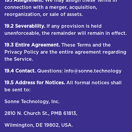
19.1 Assignment.
We may assign these Terms in
connection with a merger, acquisition,
reorganization, or sale of assets.
19.2 Severability.
If any provision is held
unenforceable, the remainder will remain in effect.
19.3 Entire Agreement.
These Terms and the
Privacy Policy are the entire agreement regarding
the Service.
19.4 Contact.
Questions: info@sonne.technology
19.5 Address for Notices.
All formal notices shall
be sent to:
Sonne Technology, Inc.
2810 N. Church St., PMB 61813,
Wilmington, DE 19802, USA.