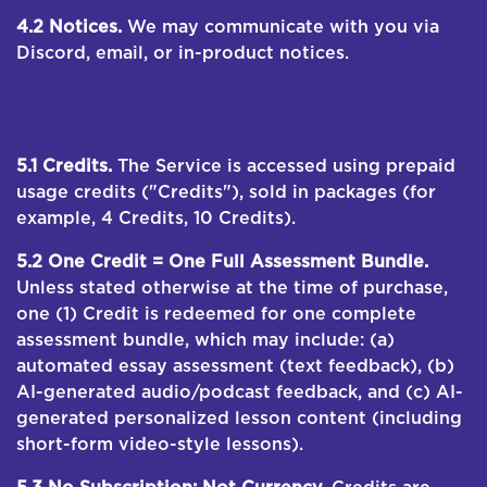
4.2 Notices.
We may communicate with you via
Discord, email, or in-product notices.
5. CREDITS; PURCHASES; CANCELLATION;
REFUNDS
5.1 Credits.
The Service is accessed using prepaid
usage credits ("Credits"), sold in packages (for
example, 4 Credits, 10 Credits).
5.2 One Credit = One Full Assessment Bundle.
Unless stated otherwise at the time of purchase,
one (1) Credit is redeemed for one complete
assessment bundle, which may include: (a)
automated essay assessment (text feedback), (b)
AI-generated audio/podcast feedback, and (c) AI-
generated personalized lesson content (including
short-form video-style lessons).