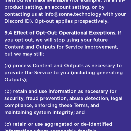
method we make available (for example, via an in-
product setting, an account setting, or by
contacting us at info@sonne.technology with your
Discord ID). Opt-out applies prospectively.
9.4 Effect of Opt-Out; Operational Exceptions.
If
you opt out, we will stop using your future
Content and Outputs for Service Improvement,
but we may still:
(a) process Content and Outputs as necessary to
provide the Service to you (including generating
Outputs);
(b) retain and use information as necessary for
security, fraud prevention, abuse detection, legal
compliance, enforcing these Terms, and
maintaining system integrity; and
(c) retain or use aggregated or de-identified