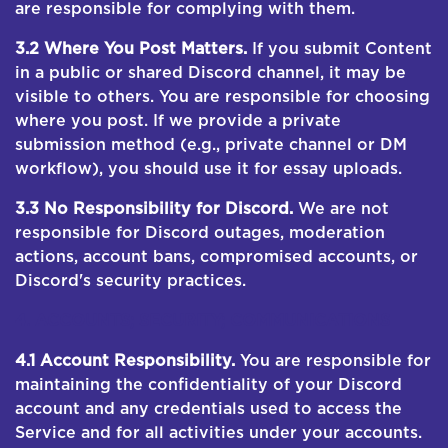
are responsible for complying with them.
3.2 Where You Post Matters.
If you submit Content
in a public or shared Discord channel, it may be
visible to others. You are responsible for choosing
where you post. If we provide a private
submission method (e.g., private channel or DM
workflow), you should use it for essay uploads.
3.3 No Responsibility for Discord.
We are not
responsible for Discord outages, moderation
actions, account bans, compromised accounts, or
Discord's security practices.
4. ACCOUNTS; SECURITY; COMMUNICATIONS
4.1 Account Responsibility.
You are responsible for
maintaining the confidentiality of your Discord
account and any credentials used to access the
Service and for all activities under your accounts.