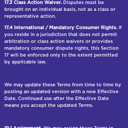
17.3 Class Action Waiver.
Disputes must be
brought on an individual basis, not as a class or
representative action.
17.4 International / Mandatory Consumer Rights.
If
you reside in a jurisdiction that does not permit
arbitration or class action waivers or provides
mandatory consumer dispute rights, this Section
17 will be enforced only to the extent permitted
by applicable law.
18. CHANGES TO TERMS
We may update these Terms from time to time by
posting an updated version with a new Effective
Date. Continued use after the Effective Date
means you accept the updated Terms.
19. MISCELLANEOUS