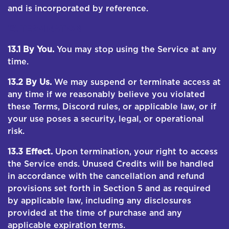
and is incorporated by reference.
13. TERMINATION
13.1 By You.
You may stop using the Service at any
time.
13.2 By Us.
We may suspend or terminate access at
any time if we reasonably believe you violated
these Terms, Discord rules, or applicable law, or if
your use poses a security, legal, or operational
risk.
13.3 Effect.
Upon termination, your right to access
the Service ends. Unused Credits will be handled
in accordance with the cancellation and refund
provisions set forth in Section 5 and as required
by applicable law, including any disclosures
provided at the time of purchase and any
applicable expiration terms.