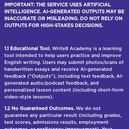
IMPORTANT: THE SERVICE USES ARTIFICIAL
INTELLIGENCE. AI-GENERATED OUTPUTS MAY BE
INACCURATE OR MISLEADING. DO NOT RELY ON
OUTPUTS FOR HIGH-STAKES DECISIONS.
1. THE SERVICE
1.1 Educational Tool.
Write8 Academy is a learning
tool intended to help users practice and improve
English writing. Users may submit photos/scans of
handwritten essays and receive AI-generated
feedback ("Outputs"), including text feedback, AI-
generated audio/podcast feedback, and
personalized lesson content (including short-form
video-style lessons).
1.2 No Guaranteed Outcomes.
We do not
guarantee any particular result (including grades,
test scores, admissions results, employment