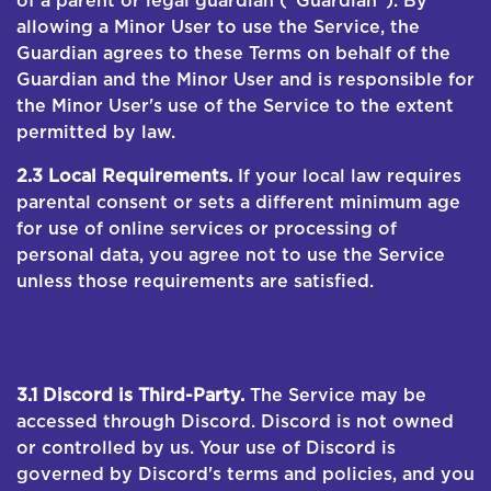
of a parent or legal guardian ("Guardian"). By
allowing a Minor User to use the Service, the
Guardian agrees to these Terms on behalf of the
Guardian and the Minor User and is responsible for
the Minor User's use of the Service to the extent
permitted by law.
2.3 Local Requirements.
If your local law requires
parental consent or sets a different minimum age
for use of online services or processing of
personal data, you agree not to use the Service
unless those requirements are satisfied.
3. DISCORD AS USER INTERFACE; THIRD-PARTY
PLATFORMS
3.1 Discord is Third-Party.
The Service may be
accessed through Discord. Discord is not owned
or controlled by us. Your use of Discord is
governed by Discord's terms and policies, and you