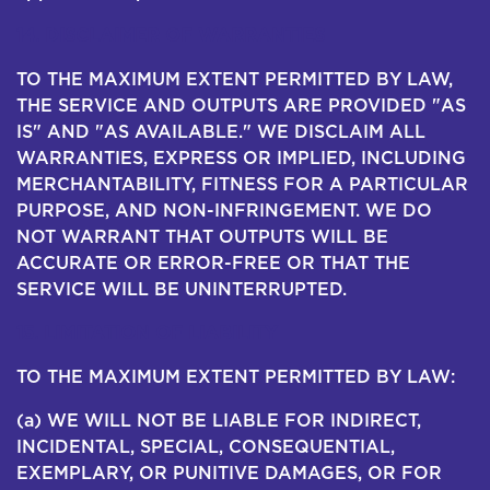
14. DISCLAIMER OF WARRANTIES
TO THE MAXIMUM EXTENT PERMITTED BY LAW,
THE SERVICE AND OUTPUTS ARE PROVIDED "AS
IS" AND "AS AVAILABLE." WE DISCLAIM ALL
WARRANTIES, EXPRESS OR IMPLIED, INCLUDING
MERCHANTABILITY, FITNESS FOR A PARTICULAR
PURPOSE, AND NON-INFRINGEMENT. WE DO
NOT WARRANT THAT OUTPUTS WILL BE
ACCURATE OR ERROR-FREE OR THAT THE
SERVICE WILL BE UNINTERRUPTED.
15. LIMITATION OF LIABILITY
TO THE MAXIMUM EXTENT PERMITTED BY LAW:
(a) WE WILL NOT BE LIABLE FOR INDIRECT,
INCIDENTAL, SPECIAL, CONSEQUENTIAL,
EXEMPLARY, OR PUNITIVE DAMAGES, OR FOR