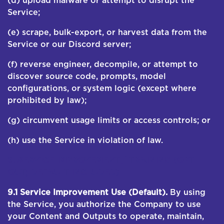
(d) upload malware or attempt to disrupt the
Service;
(e) scrape, bulk-export, or harvest data from the
Service or our Discord server;
(f) reverse engineer, decompile, or attempt to
discover source code, prompts, model
configurations, or system logic (except where
prohibited by law);
(g) circumvent usage limits or access controls; or
(h) use the Service in violation of law.
9. SERVICE IMPROVEMENT / TRAINING (OPT-
OUT; DEFAULT INCLUDED)
9.1 Service Improvement Use (Default).
By using
the Service, you authorize the Company to use
your Content and Outputs to operate, maintain,