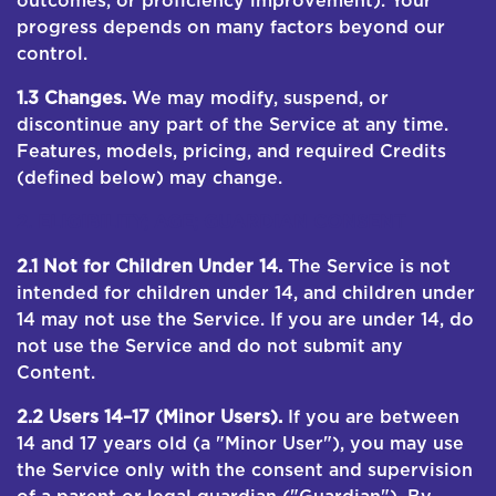
outcomes, or proficiency improvement). Your
progress depends on many factors beyond our
control.
1.3 Changes.
We may modify, suspend, or
discontinue any part of the Service at any time.
Features, models, pricing, and required Credits
(defined below) may change.
2. ELIGIBILITY; AGE; GUARDIAN CONSENT
2.1 Not for Children Under 14.
The Service is not
intended for children under 14, and children under
14 may not use the Service. If you are under 14, do
not use the Service and do not submit any
Content.
2.2 Users 14–17 (Minor Users).
If you are between
14 and 17 years old (a "Minor User"), you may use
the Service only with the consent and supervision