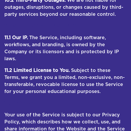
10.2 Third-Party Outages.
We are not liable for
outages, disruptions, or changes caused by third-
party services beyond our reasonable control.
11. INTELLECTUAL PROPERTY
11.1 Our IP.
The Service, including software,
workflows, and branding, is owned by the
Company or its licensors and is protected by IP
laws.
11.2 Limited License to You.
Subject to these
Terms, we grant you a limited, non-exclusive, non-
transferable, revocable license to use the Service
for your personal educational purposes.
12. PRIVACY
Your use of the Service is subject to our Privacy
Policy, which describes how we collect, use, and
share information for the Website and the Service