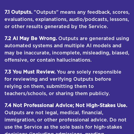
RESPONSIBILITY
7.1 Outputs.
"Outputs" means any feedback, scores,
evaluations, explanations, audio/podcasts, lessons,
or other results generated by the Service.
7.2 AI May Be Wrong.
Outputs are generated using
automated systems and multiple AI models and
may be inaccurate, incomplete, misleading, biased,
offensive, or contain hallucinations.
7.3 You Must Review.
You are solely responsible
for reviewing and verifying Outputs before
relying on them, submitting them to
teachers/schools, or sharing them publicly.
7.4 Not Professional Advice; Not High-Stakes Use.
Outputs are not legal, medical, financial,
immigration, or other professional advice. Do not
use the Service as the sole basis for high-stakes