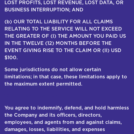
LOST PROFITS, LOST REVENUE, LOST DATA, OR
BUSINESS INTERRUPTION; AND
(b) OUR TOTAL LIABILITY FOR ALL CLAIMS
RELATING TO THE SERVICE WILL NOT EXCEED
THE GREATER OF (I) THE AMOUNT YOU PAID US
IN THE TWELVE (12) MONTHS BEFORE THE
EVENT GIVING RISE TO THE CLAIM OR (II) USD
$100.
Some jurisdictions do not allow certain
limitations; in that case, these limitations apply to
the maximum extent permitted.
16. INDEMNIFICATION
You agree to indemnify, defend, and hold harmless
the Company and its officers, directors,
employees, and agents from and against claims,
damages, losses, liabilities, and expenses