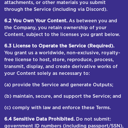
attachments, or other materials you submit
through the Service (including via Discord).
6.2 You Own Your Content.
As between you and
the Company, you retain ownership of your
Content, subject to the licenses you grant below.
6.3 License to Operate the Service (Required).
You grant us a worldwide, non-exclusive, royalty-
free license to host, store, reproduce, process,
transmit, display, and create derivative works of
your Content solely as necessary to:
(a) provide the Service and generate Outputs;
(b) maintain, secure, and support the Service; and
(c) comply with law and enforce these Terms.
6.4 Sensitive Data Prohibited.
Do not submit:
government ID numbers (including passport/SSN),